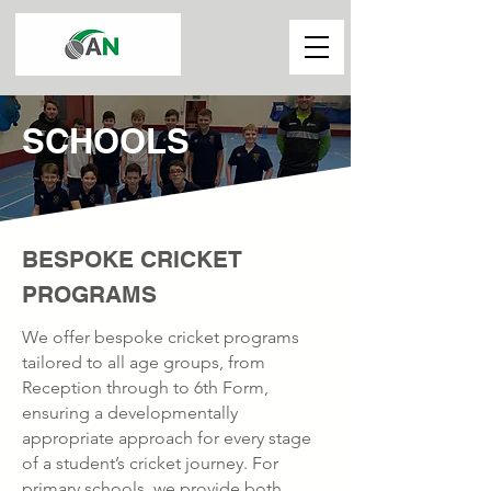
SCHOOLS
BESPOKE CRICKET
PROGRAMS
We offer bespoke cricket programs
tailored to all age groups, from
Reception through to 6th Form,
ensuring a developmentally
appropriate approach for every stage
of a student’s cricket journey. For
primary schools, we provide both