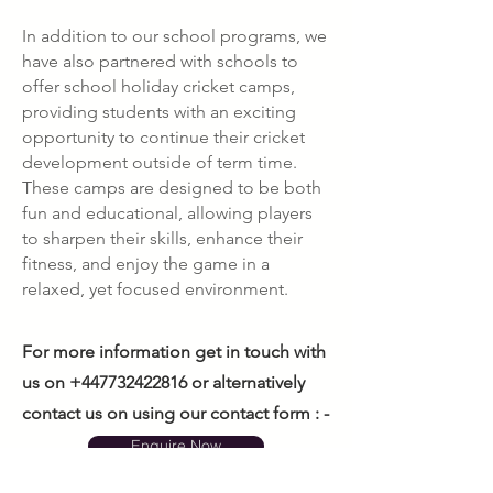
In addition to our school programs, we
have also partnered with schools to
offer school holiday cricket camps,
providing students with an exciting
opportunity to continue their cricket
development outside of term time.
These camps are designed to be both
fun and educational, allowing players
to sharpen their skills, enhance their
fitness, and enjoy the game in a
relaxed, yet focused environment.
For more information get in touch with
us on
+447732422816
or alternatively
contact us on using our contact form : -
Enquire Now