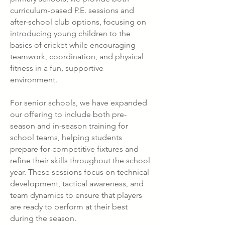
curriculum-based P.E. sessions and
after-school club options, focusing on
introducing young children to the
basics of cricket while encouraging
teamwork, coordination, and physical
fitness in a fun, supportive
environment.
For senior schools, we have expanded
our offering to include both pre-
season and in-season training for
school teams, helping students
prepare for competitive fixtures and
refine their skills throughout the school
year. These sessions focus on technical
development, tactical awareness, and
team dynamics to ensure that players
are ready to perform at their best
during the season.