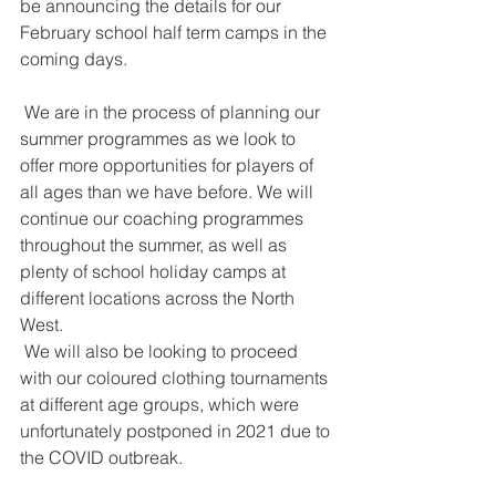
be announcing the details for our 
February school half term camps in the 
coming days. 
 We are in the process of planning our 
summer programmes as we look to 
offer more opportunities for players of 
all ages than we have before. We will 
continue our coaching programmes 
throughout the summer, as well as 
plenty of school holiday camps at 
different locations across the North 
West.
 We will also be looking to proceed 
with our coloured clothing tournaments 
at different age groups, which were 
unfortunately postponed in 2021 due to 
the COVID outbreak.