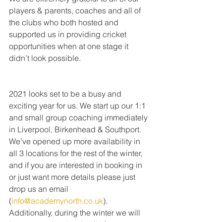
players & parents, coaches and all of 
the clubs who both hosted and 
supported us in providing cricket 
opportunities when at one stage it 
didn’t look possible.
2021 looks set to be a busy and 
exciting year for us. We start up our 1:1 
and small group coaching immediately 
in Liverpool, Birkenhead & Southport. 
We’ve opened up more availability in 
all 3 locations for the rest of the winter, 
and if you are interested in booking in 
or just want more details please just 
drop us an email 
(
info@academynorth.co.uk
).
Additionally, during the winter we will 