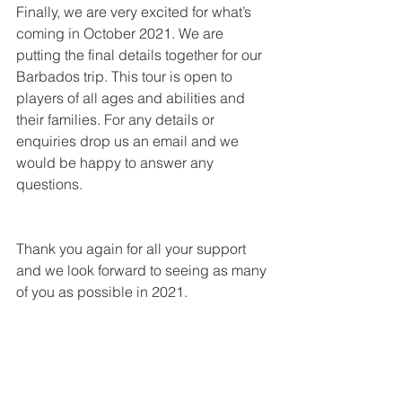
Finally, we are very excited for what’s 
coming in October 2021. We are 
putting the final details together for our 
Barbados trip. This tour is open to 
players of all ages and abilities and 
their families. For any details or 
enquiries drop us an email and we 
would be happy to answer any 
questions.
Thank you again for all your support 
and we look forward to seeing as many 
of you as possible in 2021.
 Matty, Phill & Steve