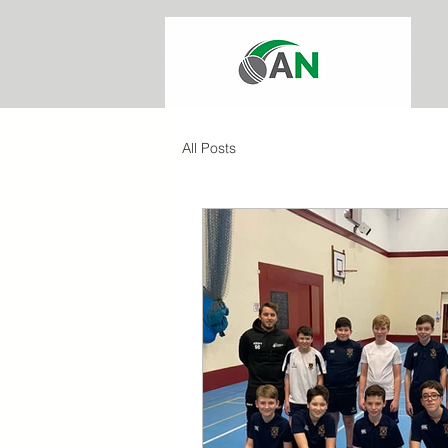
All Posts