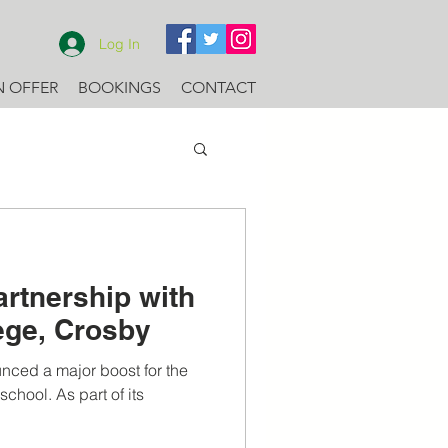
Log In
N OFFER
BOOKINGS
CONTACT
artnership with
lege, Crosby
nced a major boost for the
chool. As part of its