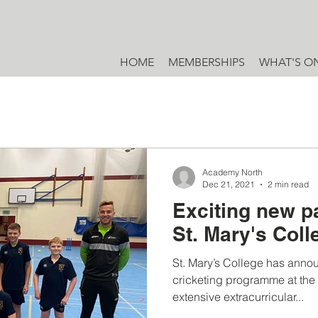
HOME
MEMBERSHIPS
WHAT'S O
Academy North
Dec 21, 2021
2 min read
Exciting new p
St. Mary's Col
St. Mary’s College has annou
cricketing programme at the s
extensive extracurricular...