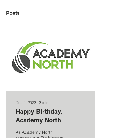
Posts
Dec 1, 2023
∙
3
min
Happy Birthday,
Academy North
As Academy North