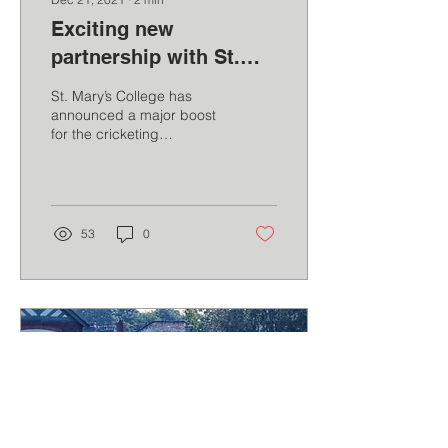
Exciting new
partnership with St.
Mary's College, Crosby
St. Mary’s College has
announced a major boost
for the cricketing
programme at the school.
As part of its extensive
extracurricular...
53
0