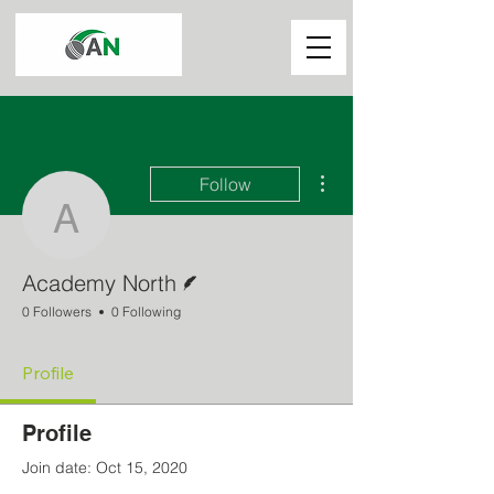
More actions
Follow
Academy North
Writer
Academy North
0 Followers
0 Following
Profile
Profile
Join date: Oct 15, 2020