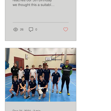
reaches our 5th birthday
we thought this a suitable
moment to share 5
reflections.
26
0
Dec 21, 2021
∙
2
min