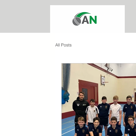
All Posts