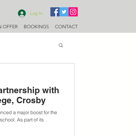
Log In
N OFFER
BOOKINGS
CONTACT
artnership with
lege, Crosby
nced a major boost for the
chool. As part of its