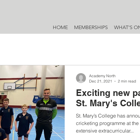
HOME
MEMBERSHIPS
WHAT'S O
Academy North
Dec 21, 2021
2 min read
Exciting new p
St. Mary's Col
St. Mary’s College has annou
cricketing programme at the s
extensive extracurricular...