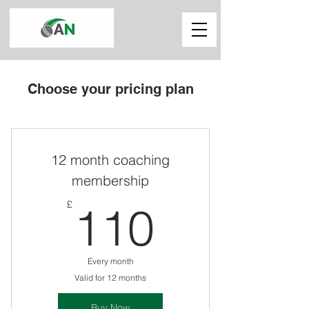
Choose your pricing plan
12 month coaching
membership
110£
£
110
Every month
Valid for 12 months
Buy Now