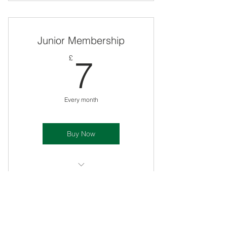
For All Ages
24 1:1s included
Junior Membership
Includes A.N T-shirt
7£
£
7
Includes A.N Bat Sticker
10% off future purchases
Every month
1:1 late £18 cancellations
Buy Now
Includes mental prep sessions
For ages 4 - 14
NO 1:1s Included
Senior Membership
NO A.N T-shirt Included